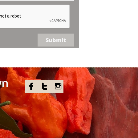
Submit
wn


