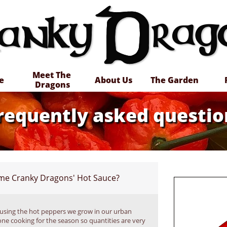
Meet The 
e
About Us
The Garden
Dragons
requently asked questio
ome Cranky Dragons' Hot Sauce?
using the hot peppers we grow in our urban 
ne cooking for the season so quantities are very 