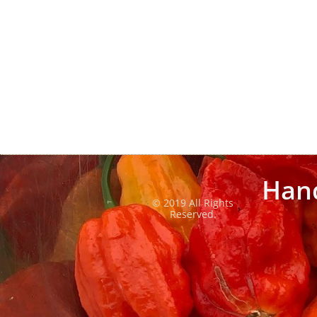
Han
© 2019 All Rights
Reserved.