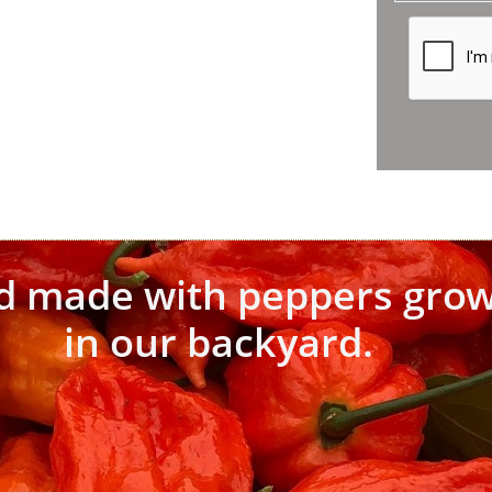
d made with peppers gro
in our backyard.