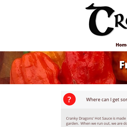
Hom
F
?
Where can I get s
Cranky Dragons' Hot Sauce is made 
garden.  When we run out, we are do