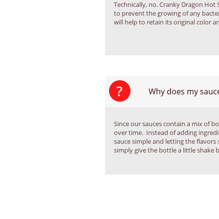
Technically, no. Cranky Dragon Hot 
to prevent the growing of any bacter
will help to retain its original color a
?
Why does my sauce
Since our sauces contain a mix of bot
over time.  Instead of adding ingredi
sauce simple and letting the flavors 
simply give the bottle a little shake 