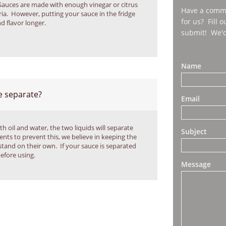
Sauces are made with enough vinegar or citrus 
Have a comme
ia.  However, putting your sauce in the fridge 
for us? Fill 
nd flavor longer.
submit! We'd
Name
 separate?
Email
h oil and water, the two liquids will separate 
Subject
ents to prevent this, we believe in keeping the 
stand on their own.  If your sauce is separated 
before using.
Message