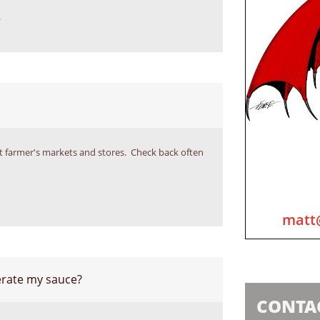
.
lect farmer's markets and stores.  Check back often 
matt
gerate my sauce?
CONTA