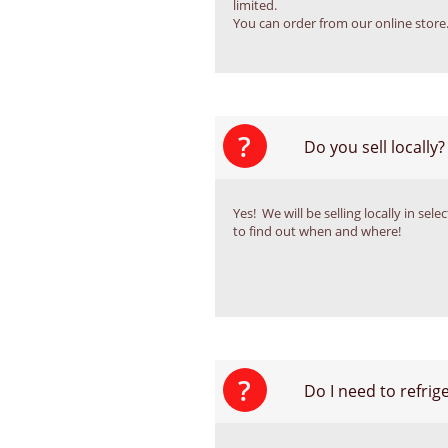
limited. 
You can order from our online store
?
Do you sell locally?
Yes!  We will be selling locally in se
to find out when and where!
?
Do I need to refri