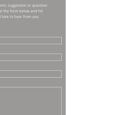
nt, suggestion or question
out the form below and hit
 love to hear from you.