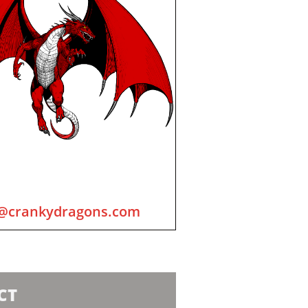
@crankydragons.com
CT