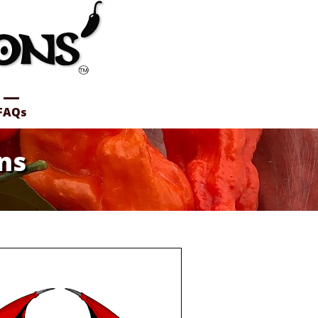
FAQs
ns