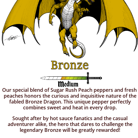
Our special blend of Sugar Rush Peach peppers and fresh
peaches honors the curious and inquisitive nature of the
fabled Bronze Dragon. This unique pepper perfectly
combines sweet and heat in every drop.
Sought after by hot sauce fanatics and the casual
adventurer alike, the hero that dares to challenge the
legendary Bronze will be greatly rewarded!