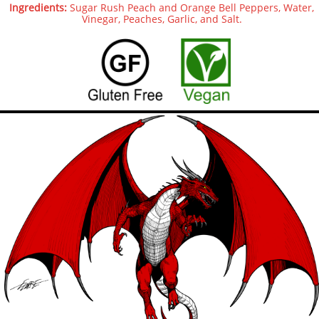
Ingredients:
Sugar Rush Peach and Orange Bell Peppers, Water,
Vinegar, Peaches, Garlic, and Salt.