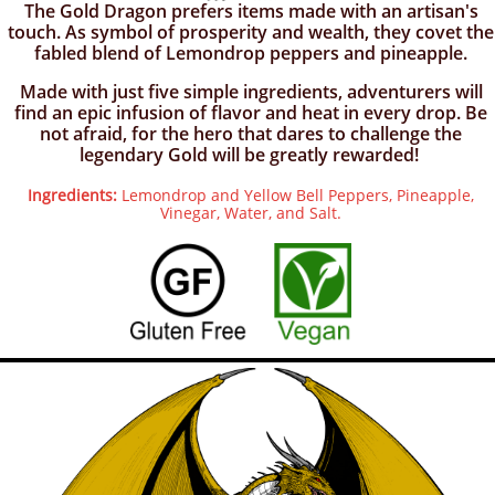
​The Gold Dragon prefers items made with an artisan's
touch. As symbol of prosperity and wealth, they covet the
fabled blend of Lemondrop peppers and pineapple.
Made with just five simple ingredients, adventurers will
find an epic infusion of flavor and heat in every drop. Be
not afraid, for the hero that dares to challenge the
legendary Gold will be greatly rewarded!
Ingredients:
Lemondrop and Yellow Bell Peppers, Pineapple,
Vinegar, Water, and Salt.