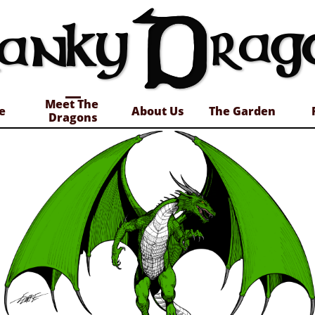
Meet The 
e
About Us
The Garden
Dragons