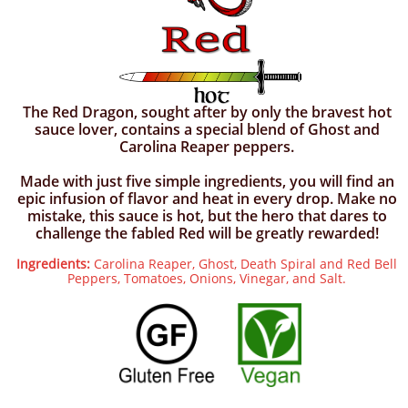
The Red Dragon, sought after by only the bravest hot
sauce lover, contains a special blend of Ghost and
Carolina Reaper peppers.
Made with just five simple ingredients, you will find an
epic infusion of flavor and heat in every drop. Make no
mistake, this sauce is hot, but the hero that dares to
challenge the fabled Red will be greatly rewarded!
Ingredients:
Carolina Reaper, Ghost, Death Spiral and Red Bell
Peppers, Tomatoes, Onions, Vinegar, and Salt.