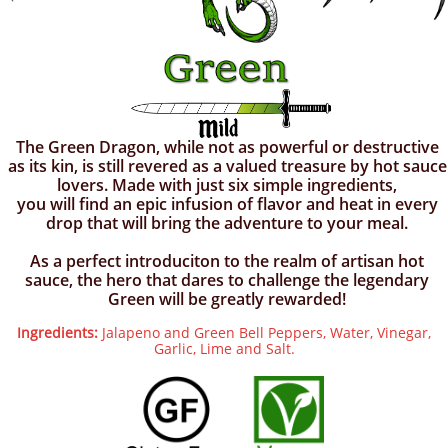
The Green Dragon, while not as powerful or destructive
as its kin, is still revered as a valued treasure by hot sauce
lovers. Made with just six simple ingredients,
you will find an epic infusion of flavor and heat in every
drop that will bring the adventure to your meal.
As a perfect introduciton to the realm of artisan hot
sauce, the hero that dares to challenge the legendary
Green will be greatly rewarded!
Ingredients:
Jalapeno and Green Bell Peppers, Water, Vinegar,
Garlic, Lime and Salt.